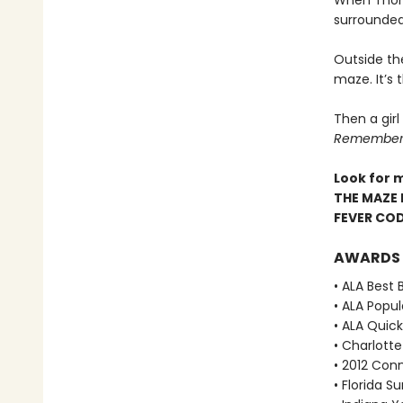
When Thoma
surrounded
Outside th
maze. It’s
Then a girl
Remember. 
Look for 
THE MAZE 
FEVER CO
AWARDS
• ALA Best 
• ALA Popu
• ALA Quick
• Charlott
• 2012 Con
• Florida 