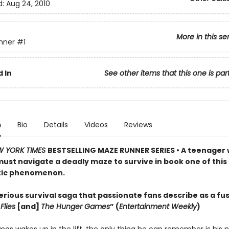
d:
Aug 24, 2010
More in this se
nner
#1
 In
See other items that this one is par
n
Bio
Details
Videos
Reviews
W YORK TIMES
BESTSELLING MAZE RUNNER SERIES • A teenager 
st navigate a deadly maze to survive in book one of this
tic phenomenon.
rious survival saga that passionate fans describe as a fus
Flies
[and]
The Hunger Games
” (
Entertainment Weekly
)