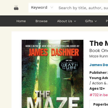
Keyword
Home
Browse
About Us
Gifts
P
Polar Peak Books
The 
Book One
Maze Runn
James Da
Publisher
Young Adu
/ Action & 
Ages 12+
#732 in bes
Paperb