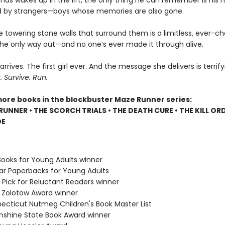
s wakes up in the lift, the only thing he can remember is his 
 by strangers—boys whose memories are also gone.
e towering stone walls that surround them is a limitless, ever-c
 the only way out—and no one’s ever made it through alive.
 arrives. The first girl ever. And the message she delivers is terrify
Survive. Run.
more books in the blockbuster Maze Runner series:
RUNNER • THE SCORCH TRIALS • THE DEATH CURE • THE KILL ORD
DE
Books for Young Adults winner
lar Paperbacks for Young Adults
 Pick for Reluctant Readers winner
e Zolotow Award winner
necticut Nutmeg Children's Book Master List
Sunshine State Book Award winner