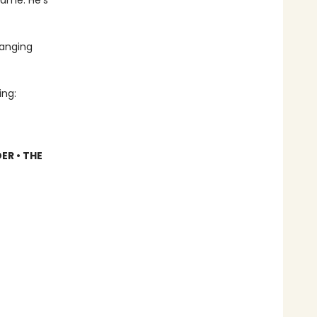
name. He’s
hanging
ing:
ER • THE