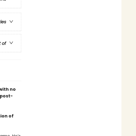
ries
t of
with no
 post-
ion of