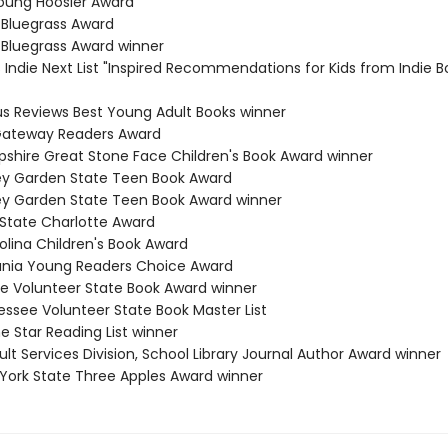
Young Hoosier Award
 Bluegrass Award
 Bluegrass Award winner
s Indie Next List "Inspired Recommendations for Kids from Indie B
kus Reviews Best Young Adult Books winner
 Gateway Readers Award
shire Great Stone Face Children's Book Award winner
ey Garden State Teen Book Award
ey Garden State Teen Book Award winner
 State Charlotte Award
olina Children's Book Award
ania Young Readers Choice Award
e Volunteer State Book Award winner
essee Volunteer State Book Master List
e Star Reading List winner
lt Services Division, School Library Journal Author Award winner
 York State Three Apples Award winner