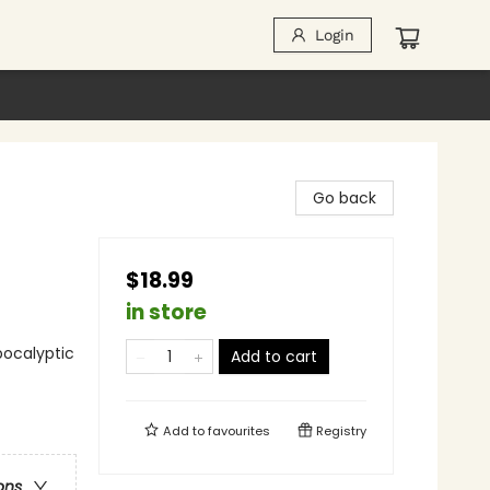
Login
Go back
$18.99
in store
pocalyptic
Add to cart
Add to
favourites
Registry
ons