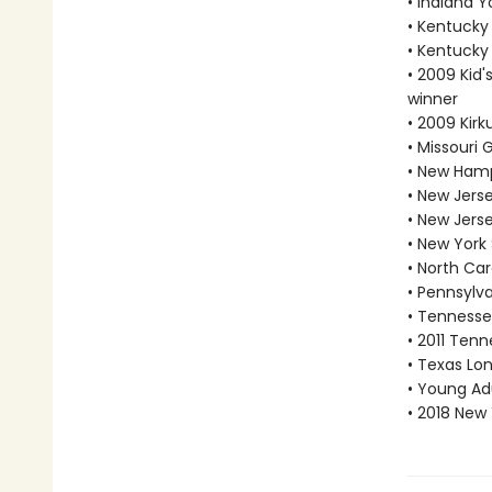
• Indiana 
• Kentucky
• Kentucky
• 2009 Kid'
winner
• 2009 Kir
• Missouri
• New Hamp
• New Jers
• New Jers
• New York
• North Car
• Pennsylv
• Tennesse
• 2011 Tenn
• Texas Lon
• Young Adu
• 2018 New