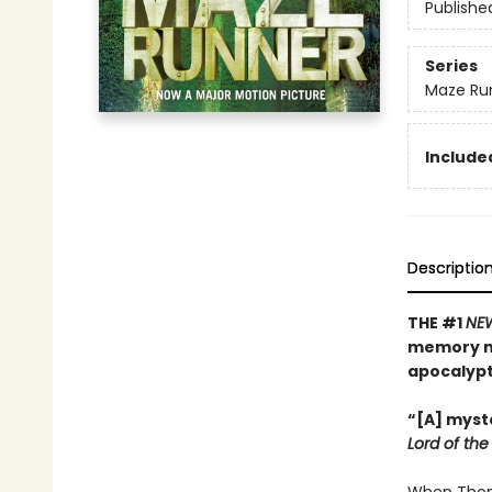
Publishe
Series
Maze Ru
Included
Descriptio
THE #1
NE
memory mu
apocalyp
“[A] myste
Lord of the 