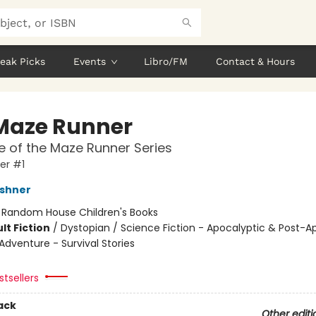
eak Picks
Events
Libro/FM
Contact & Hours
Maze Runner
 of the Maze Runner Series
er #1
shner
:
Random House Children's Books
lt Fiction
/
Dystopian / Science Fiction - Apocalyptic & Post-A
Adventure - Survival Stories
tsellers
ack
Other editi