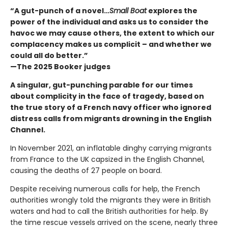
“A gut-punch of a novel…
Small Boat
explores the
power of the individual and asks us to consider the
havoc we may cause others, the extent to which our
complacency makes us complicit – and whether we
could all do better.”
—The 2025 Booker judges
A singular, gut-punching parable for our times
about complicity in the face of tragedy, based on
the true story of a French navy officer who ignored
distress calls from migrants drowning in the English
Channel.
In November 2021, an inflatable dinghy carrying migrants
from France to the UK capsized in the English Channel,
causing the deaths of 27 people on board.
Despite receiving numerous calls for help, the French
authorities wrongly told the migrants they were in British
waters and had to call the British authorities for help. By
the time rescue vessels arrived on the scene, nearly three