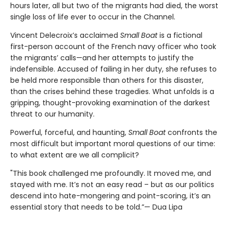
hours later, all but two of the migrants had died, the worst
single loss of life ever to occur in the Channel.
Vincent Delecroix’s acclaimed
Small Boat
is a fictional
first-person account of the French navy officer who took
the migrants’ calls—and her attempts to justify the
indefensible. Accused of failing in her duty, she refuses to
be held more responsible than others for this disaster,
than the crises behind these tragedies. What unfolds is a
gripping, thought-provoking examination of the darkest
threat to our humanity.
Powerful, forceful, and haunting,
Small Boat
confronts the
most difficult but important moral questions of our time:
to what extent are we all complicit?
"This book challenged me profoundly. It moved me, and
stayed with me. It’s not an easy read – but as our politics
descend into hate-mongering and point-scoring, it’s an
essential story that needs to be told.”— Dua Lipa