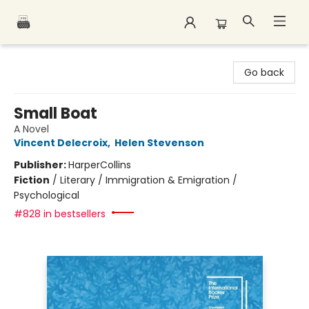
Polar Peak Books
Go back
Small Boat
A Novel
Vincent Delecroix
,
Helen Stevenson
Publisher:
HarperCollins
Fiction
/
Literary / Immigration & Emigration /
Psychological
#828 in bestsellers