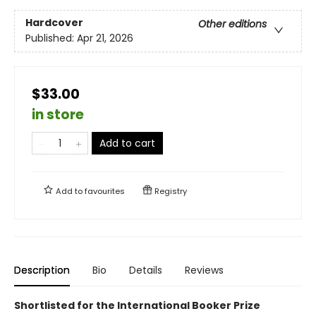
Hardcover
Other editions
Published:
Apr 21, 2026
$33.00
in store
Add to cart
Add to
favourites
Registry
Description
Bio
Details
Reviews
Shortlisted for the International Booker Prize