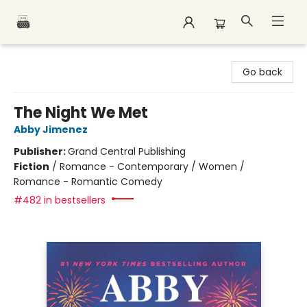
Polar Peak Books
Go back
The Night We Met
Abby Jimenez
Publisher:
Grand Central Publishing
Fiction
/
Romance - Contemporary / Women /
Romance - Romantic Comedy
#482 in bestsellers