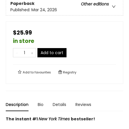
Paperback
Other editions
Published:
Mar 24, 2026
$25.99
in store
Add to cart
Add to
favourites
Registry
Description
Bio
Details
Reviews
The instant #1
New York Times
bestseller!