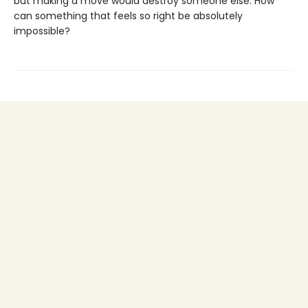
but making a move would destroy someone else. How
can something that feels so right be absolutely
impossible?