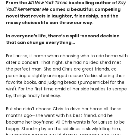
From the #1
New York Times
bestselling author of
Say
You'll Remember Me
comes
a
beautiful, compelling
novel that revels in laughter, friendship, and the
messy choices life can throw our way.
In everyone’s life, there’s a split-second decision
that can change everything...
For Larissa, it came when choosing who to ride home with
after a concert. That night, she had no idea she’d met
the perfect man. She and Chris are great friends, co-
parenting a slightly unhinged rescue Yorkie, sharing their
favorite books, and judging bread (pumpernickel for the
win!). For the first time amid all her side hustles to scrape
by, things finally feel easy.
But she didn’t choose Chris to drive her home all those
months ago—she went with his best friend, and he
became her boyfriend. All Chris wants is for Larissa to be
happy. Standing by on the sidelines is slowly killing him,