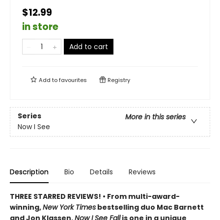
$12.99
in store
Add to cart
Add to
favourites
Registry
Series
More in this series
Now I See
Description
Bio
Details
Reviews
THREE STARRED REVIEWS! • From multi-award-
winning,
New York Times
bestselling duo Mac Barnett
and Jon Klassen,
Now I See Fall
is one in a unique