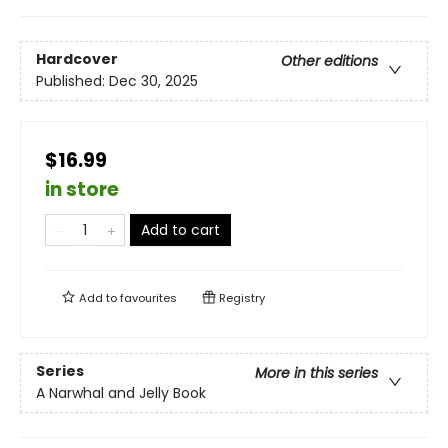
Hardcover
Other editions
Published:
Dec 30, 2025
$16.99
in store
Add to cart
Add to
favourites
Registry
Series
More in this series
A Narwhal and Jelly Book