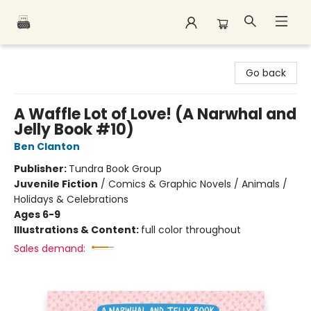
Polar Peak Books
Go back
A Waffle Lot of Love! (A Narwhal and
Jelly Book #10)
Ben Clanton
Publisher:
Tundra Book Group
Juvenile Fiction
/
Comics & Graphic Novels / Animals /
Holidays & Celebrations
Ages 6-9
Illustrations & Content:
full color throughout
Sales demand: