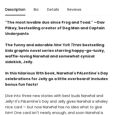
Description
Bio
Details
Reviews
"The most lovable duo since Frog and Toad." —Dav
Pilkey, bestselling creator of Dog Man and Captain
Underpants
The funny and adorable
New York Times
bestselling
kids graphic novel series starring happy-go-lucky,
waffle-loving Narwhal and somewhat cynical
sidekick, Jelly.
In this hilarious 10th book, Narwhal's PALentine's Day
celebrations for Jelly go a little overboard! Includes
bonus fun facts!
Dive into three new stories with best buds Narwhal and
Jelly! It's PALentine's Day and Jelly gives Narwhal a whaley
nice card — but now Narwhal has no idea what to give
him
! One card isn't nearly enough, and soon Narwhal is