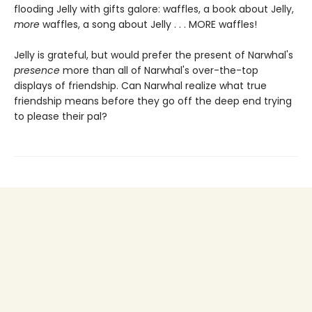
flooding Jelly with gifts galore: waffles, a book about Jelly,
more
waffles, a song about Jelly . . . MORE waffles!
Jelly is grateful, but would prefer the present of Narwhal's
presence
more than all of Narwhal's over-the-top
displays of friendship. Can Narwhal realize what true
friendship means before they go off the deep end trying
to please their pal?