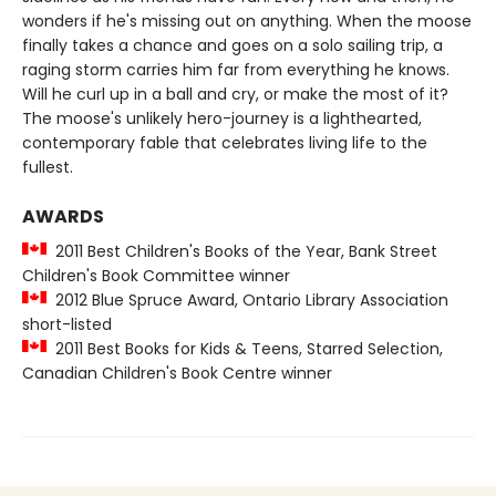
wonders if he's missing out on anything. When the moose
finally takes a chance and goes on a solo sailing trip, a
raging storm carries him far from everything he knows.
Will he curl up in a ball and cry, or make the most of it?
The moose's unlikely hero-journey is a lighthearted,
contemporary fable that celebrates living life to the
fullest.
AWARDS
2011 Best Children's Books of the Year, Bank Street
Children's Book Committee winner
2012 Blue Spruce Award, Ontario Library Association
short-listed
2011 Best Books for Kids & Teens, Starred Selection,
Canadian Children's Book Centre winner