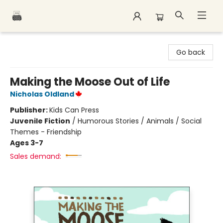
Polar Peak Books
Go back
Making the Moose Out of Life
Nicholas Oldland
Publisher:
Kids Can Press
Juvenile Fiction
/
Humorous Stories / Animals / Social
Themes - Friendship
Ages 3-7
Sales demand: