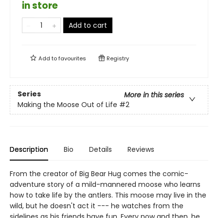
in store
Add to cart
Add to
favourites
Registry
Series
More in this series
Making the Moose Out of Life
#2
Description
Bio
Details
Reviews
From the creator of Big Bear Hug comes the comic-
adventure story of a mild-mannered moose who learns
how to take life by the antlers. This moose may live in the
wild, but he doesn't act it --- he watches from the
sidelines as his friends have fun. Every now and then, he