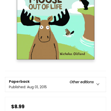
Paperback
Other editions
Published:
Aug 01, 2015
$8.99