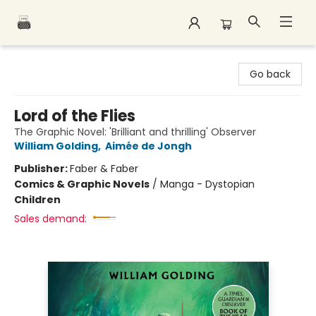
Polar Peak Books
Go back
Lord of the Flies
The Graphic Novel: 'Brilliant and thrilling' Observer
William Golding
,
Aimée de Jongh
Publisher:
Faber & Faber
Comics & Graphic Novels
/
Manga - Dystopian
Children
Sales demand: