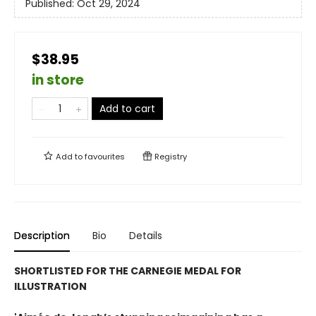
Published:
Oct 29, 2024
$38.95
in store
Add to cart
Add to
favourites
Registry
Description
Bio
Details
SHORTLISTED FOR THE CARNEGIE MEDAL FOR
ILLUSTRATION