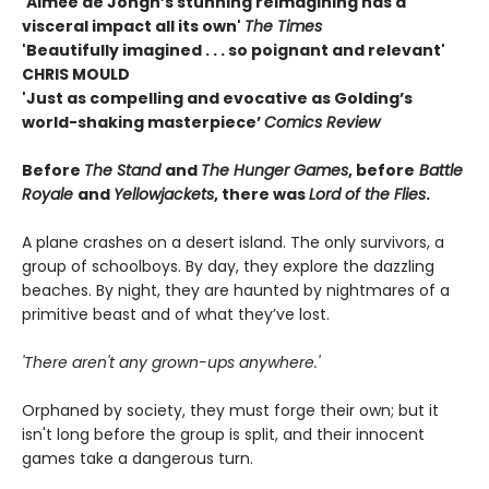
'Aimée de Jongh’s stunning reimagining has a
visceral impact all its own'
The Times
'Beautifully imagined . . . so poignant and relevant'
CHRIS MOULD
'Just as compelling and evocative as Golding’s
world-shaking masterpiece’
Comics Review
Before
The Stand
and
The Hunger Games
, before
Battle
Royale
and
Yellowjackets
, there was
Lord of the Flies
.
A plane crashes on a desert island. The only survivors, a
group of schoolboys. By day, they explore the dazzling
beaches. By night, they are haunted by nightmares of a
primitive beast and of what they’ve lost.
'There aren't any grown-ups anywhere.'
Orphaned by society, they must forge their own; but it
isn't long before the group is split, and their innocent
games take a dangerous turn.