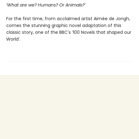
‘What are we? Humans? Or Animals?’
For the first time, from acclaimed artist Aimée de Jongh,
comes the stunning graphic novel adaptation of this
classic story, one of the BBC's ‘100 Novels that shaped our
World’.