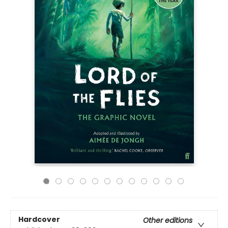
Hardcover
Other editions