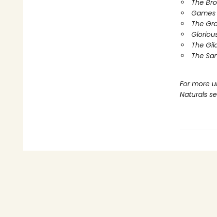
The Br
Games 
The Gr
Gloriou
The Gil
The Sa
For more u
Naturals s