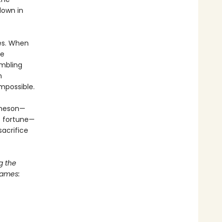
down in
mes. When
he
ambling
n
mpossible.
ameson—
’s fortune—
acrifice
g the
Games: