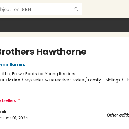
Brothers Hawthorne
Lynn Barnes
:
Little, Brown Books for Young Readers
lt Fiction
/
Mysteries & Detective Stories / Family - Siblings / Thr
tsellers
ack
Other editi
d:
Oct 01, 2024