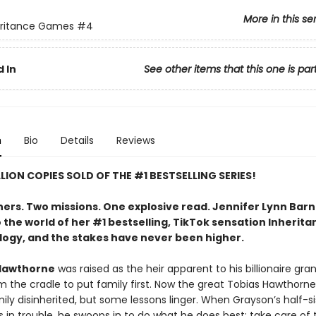
More in this se
eritance Games
#4
 In
See other items that this one is par
n
Bio
Details
Reviews
LLION COPIES SOLD OF THE #1 BESTSELLING SERIES!
hers. Two missions. One explosive read. Jennifer Lynn Bar
 the world of her #1 bestselling, TikTok sensation Inherita
logy, and the stakes have never been higher.
Hawthorne
was raised as the heir apparent to his billionaire gra
m the cradle to put family first. Now the great Tobias Hawthorne
ily disinherited, but some lessons linger. When Grayson’s half-si
 in trouble, he swoops in to do what he does best: take care of 