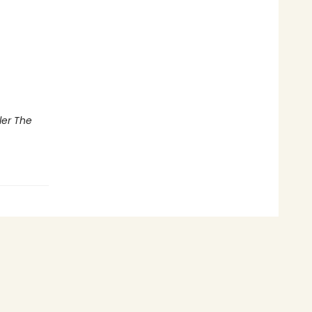
ler The