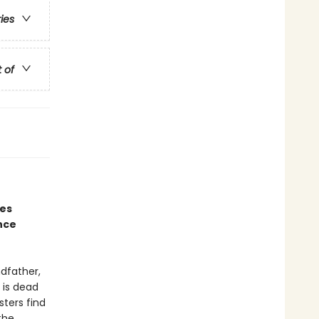
ries
t of
nes
nce
ndfather,
 is dead
sters find
the