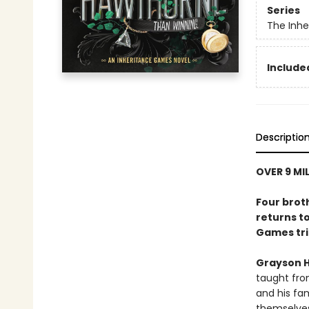
Series
The Inh
Included
Descriptio
OVER 9 MI
Four brot
returns to
Games tri
Grayson 
taught fro
and his fam
themselves