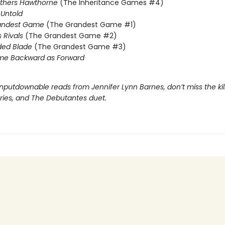
others Hawthorne
(The Inheritance Games #4)
Untold
andest Game
(The Grandest Game #1)
s Rivals
(The Grandest Game #2)
ded Blade
(The Grandest Game #3)
me Backward as Forward
nputdownable reads from Jennifer Lynn Barnes, don’t miss the kil
eries, and The Debutantes duet.