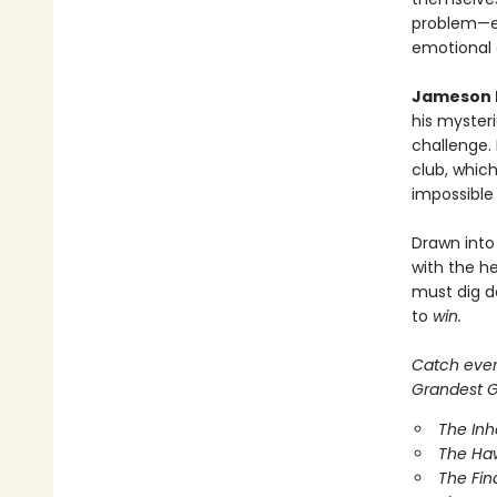
problem—ef
emotional
Jameson 
his mysteri
challenge.
club, which
impossible
Drawn into
with the he
must dig d
to
win.
Catch every
Grandest Ga
The In
The Ha
The Fin