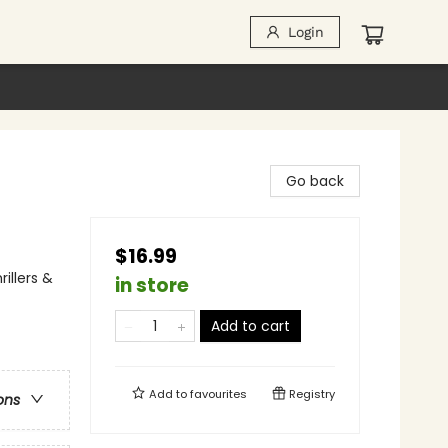
Login
Go back
$16.99
illers &
in store
Add to cart
Add to
favourites
Registry
ons