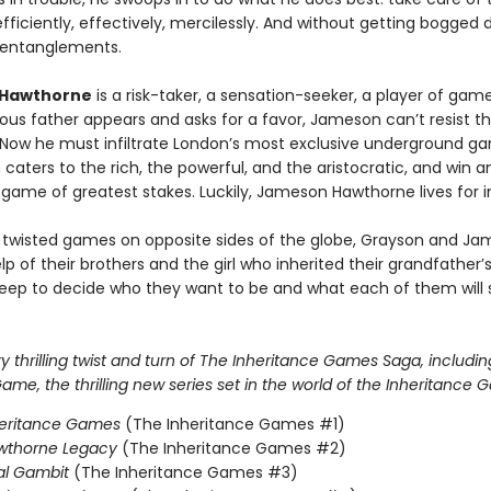
ficiently, effectively, mercilessly. And without getting bogged 
 entanglements.
Hawthorne
is a risk-taker, a sensation-seeker, a player of ga
ous father appears and asks for a favor, Jameson can’t resist t
 Now he must infiltrate London’s most exclusive underground g
 caters to the rich, the powerful, and the aristocratic, and win a
 game of greatest stakes. Luckily, Jameson Hawthorne lives for i
 twisted games on opposite sides of the globe, Grayson and J
lp of their brothers and the girl who inherited their grandfather
eep to decide who they want to be and what each of them will s
 thrilling twist and turn of The Inheritance Games Saga, includin
me, the thrilling new series set in the world of the Inheritance 
heritance Games
(The Inheritance Games #1)
wthorne Legacy
(The Inheritance Games #2)
al Gambit
(The Inheritance Games #3)