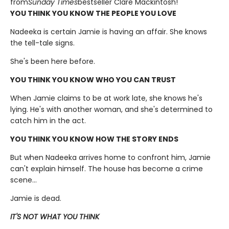
from
Sunday Times
bestseller Clare Mackintosh!
YOU THINK YOU KNOW THE PEOPLE YOU LOVE
Nadeeka is certain Jamie is having an affair. She knows
the tell-tale signs.
She's been here before.
YOU THINK YOU KNOW WHO YOU CAN TRUST
When Jamie claims to be at work late, she knows he's
lying. He's with another woman, and she's determined to
catch him in the act.
YOU THINK YOU KNOW HOW THE STORY ENDS
But when Nadeeka arrives home to confront him, Jamie
can't explain himself. The house has become a crime
scene...
Jamie is dead.
IT'S NOT WHAT YOU THINK