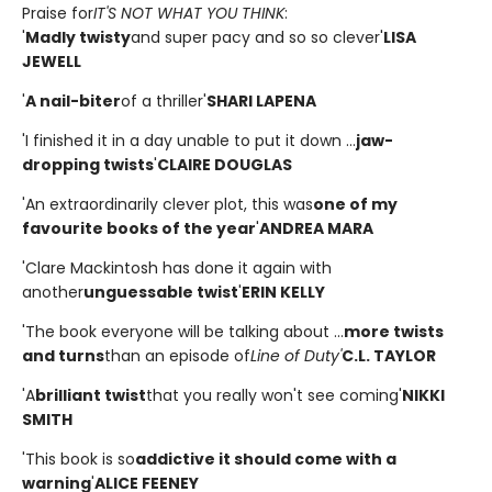
Praise for
IT'S NOT WHAT YOU THINK
:
'
Madly twisty
and super pacy and so so clever'
LISA
JEWELL
'
A nail-biter
of a thriller'
SHARI LAPENA
'I finished it in a day unable to put it down ...
jaw-
dropping twists
'
CLAIRE DOUGLAS
'An extraordinarily clever plot, this was
one of my
favourite books of the year
'
ANDREA MARA
'Clare Mackintosh has done it again with
another
unguessable twist
'
ERIN KELLY
'The book everyone will be talking about ...
more twists
and turns
than an episode of
Line of Duty'
C.L. TAYLOR
'A
brilliant twist
that you really won't see coming'
NIKKI
SMITH
'This book is so
addictive it should come with a
warning
'
ALICE FEENEY