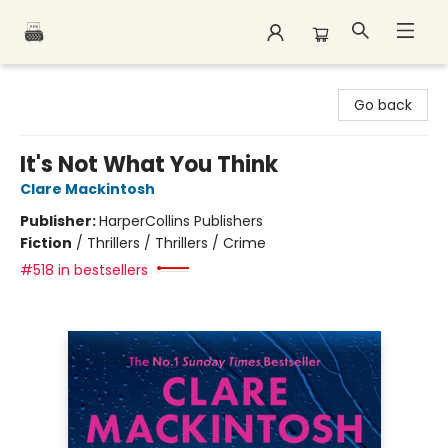
Polar Peak Books
Go back
It's Not What You Think
Clare Mackintosh
Publisher:
HarperCollins Publishers
Fiction
/
Thrillers / Thrillers / Crime
#518 in bestsellers