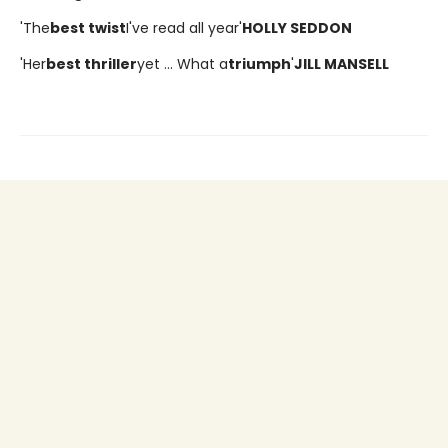
'The
best twist
I've read all year'
HOLLY SEDDON
'Her
best thriller
yet ... What a
triumph
'
JILL MANSELL