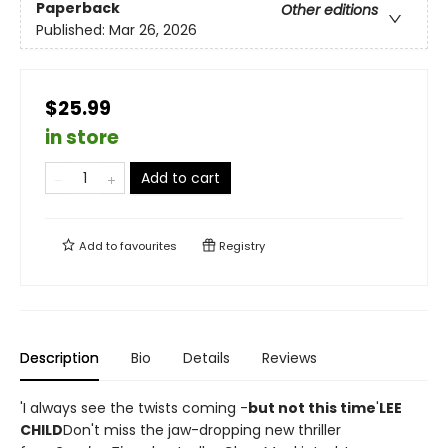
Paperback
Other editions
Published:
Mar 26, 2026
$25.99
in store
Add to cart
Add to
favourites
Registry
Description
Bio
Details
Reviews
'I always see the twists coming -
but not this time
'
LEE
CHILD
Don't miss the jaw-dropping new thriller