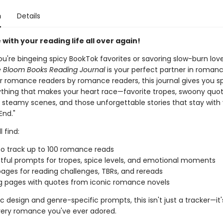
n
Details
ve with your reading life all over again!
u're bingeing spicy BookTok favorites or savoring slow-burn lov
 Bloom Books Reading Journal
is your perfect partner in romanc
r romance readers by romance readers, this journal gives you s
ything that makes your heart race—favorite tropes, swoony quot
, steamy scenes, and those unforgettable stories that stay with
End."
l find:
o track up to 100 romance reads
ful prompts for tropes, spice levels, and emotional moments
ages for reading challenges, TBRs, and rereads
g pages with quotes from iconic romance novels
ic design and genre-specific prompts, this isn't just a tracker—it'
every romance you've ever adored.