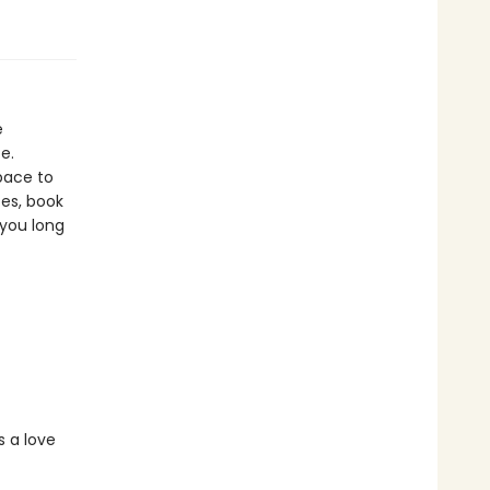
e
e.
pace to
es, book
 you long
s a love