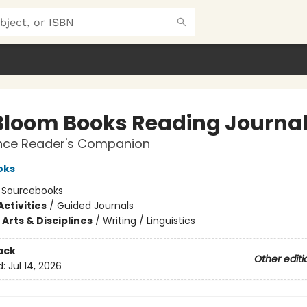
Bloom Books Reading Journa
ce Reader's Companion
oks
:
Sourcebooks
ctivities
/
Guided Journals
Arts & Disciplines
/
Writing / Linguistics
ack
Other editi
d:
Jul 14, 2026