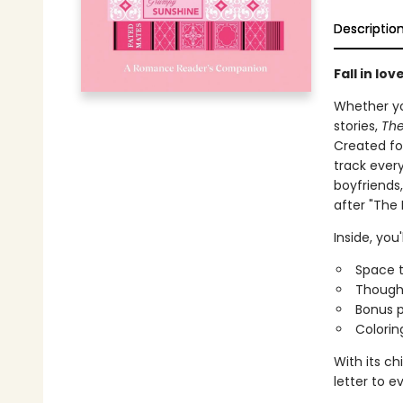
Descriptio
Fall in lo
Whether yo
stories,
The
Created fo
track ever
boyfriends
after "The 
Inside, you'l
Space t
Thought
Bonus p
Colorin
With its ch
letter to 