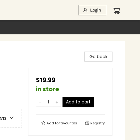
Login
l
Go back
$19.99
in store
Add to cart
ons
Add to
favourites
Registry