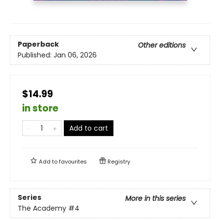
Paperback
Other editions
Published:
Jan 06, 2026
$14.99
in store
Add to cart
Add to
favourites
Registry
Series
More in this series
The Academy
#4