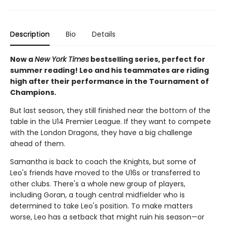
Description
Bio
Details
Now a
New York Times
bestselling series, perfect for
summer reading! Leo and his teammates are riding
high after their performance in the Tournament of
Champions.
But last season, they still finished near the bottom of the
table in the U14 Premier League. If they want to compete
with the London Dragons, they have a big challenge
ahead of them.
Samantha is back to coach the Knights, but some of
Leo's friends have moved to the U16s or transferred to
other clubs. There's a whole new group of players,
including Goran, a tough central midfielder who is
determined to take Leo's position. To make matters
worse, Leo has a setback that might ruin his season—or