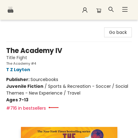
Polar Peak Books
Go back
The Academy IV
Title Fight
The Academy #4
T Z Layton
Publisher:
Sourcebooks
Juvenile Fiction
/
Sports & Recreation - Soccer / Social
Themes - New Experience / Travel
Ages 7-13
#716 in bestsellers