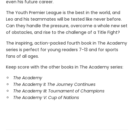
even his future career.
The Youth Premier League is the best in the world, and
Leo and his teammates will be tested like never before.
Can they handle the pressure, overcome a whole new set
of obstacles, and rise to the challenge of a Title Fight?
The inspiring, action-packed fourth book in The Academy
series is perfect for young readers 7-13 and for sports
fans of all ages.
Keep score with the other books in The Academy series:
The Academy
The Academy II: The Journey Continues
The Academy III: Tournament of Champions
The Academy V: Cup of Nations