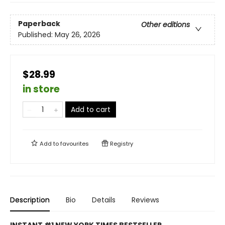
Paperback
Other editions
Published:
May 26, 2026
$28.99
in store
Add to cart
Add to
favourites
Registry
Description
Bio
Details
Reviews
INSTANT #1 NEW YORK TIMES BESTSELLER