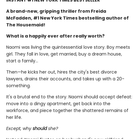
A brand-new, gripping thriller from Freida
McFadden, #1 New York Times bestselling author of
The Housemaid!
What is a happily ever after really worth?
Naomi was living the quintessential love story. Boy meets
girl. They fall in love, get married, buy a dream house,
start a family…
Then—he kicks her out, hires the city's best divorce
lawyers, drains their accounts, and takes up with a 20-
something.
It's a brutal end to the story. Naomi should accept defeat:
move into a dingy apartment, get back into the
workforce, and piece together the shattered remains of
her life.
Except, why
should
she?