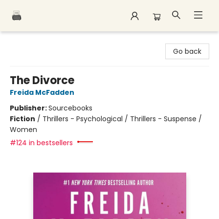
Polar Peak Books
Go back
The Divorce
Freida McFadden
Publisher:
Sourcebooks
Fiction
/
Thrillers - Psychological / Thrillers - Suspense /
Women
#124 in bestsellers