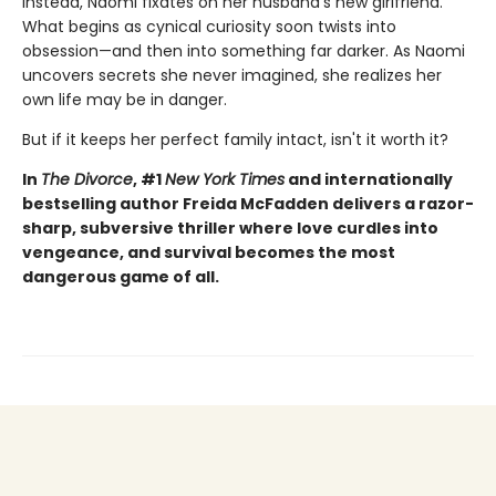
Instead, Naomi fixates on her husband's new girlfriend.
What begins as cynical curiosity soon twists into
obsession—and then into something far darker. As Naomi
uncovers secrets she never imagined, she realizes her
own life may be in danger.
But if it keeps her perfect family intact, isn't it worth it?
In
The Divorce
, #1
New York Times
and internationally
bestselling author Freida McFadden delivers a razor-
sharp, subversive thriller where love curdles into
vengeance, and survival becomes the most
dangerous game of all.