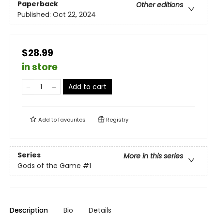
Paperback
Other editions
Published:
Oct 22, 2024
$28.99
in store
Add to cart
Add to
favourites
Registry
Series
More in this series
Gods of the Game
#1
Description
Bio
Details