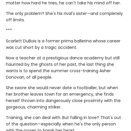
matter how hard he tries, he can't take his mind off her.
The only problem? She's his rival's sister—and completely
off limits.
***
Scarlett DuBois is a former prima ballerina whose career
was cut short by a tragic accident.
Now a teacher at a prestigious dance academy but still
haunted by the ghosts of her past, the last thing she
wants is to spend the summer cross-training Asher
Donovan, of all people.
She swore she would never date a footballer, but when
her brother leaves town for an emergency, she finds
herself thrown into dangerously close proximity with the
gorgeous, charming striker.
Training, she can deal with. But falling in love? That's out
of the question—especially when he's the only person
with the power to break her heart.