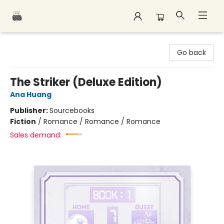
Polar Peak Books
Go back
The Striker (Deluxe Edition)
Ana Huang
Publisher:
Sourcebooks
Fiction
/
Romance / Romance / Romance
Sales demand: