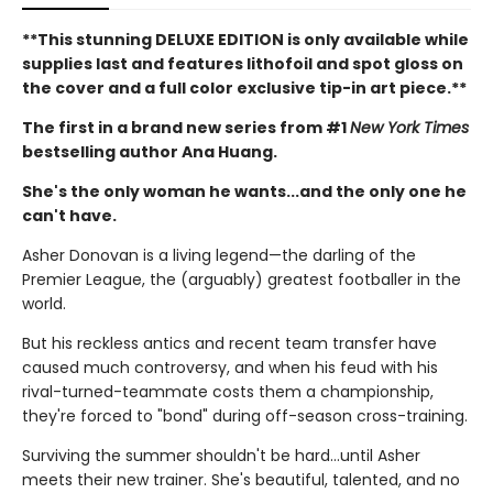
**This stunning DELUXE EDITION is only available while
supplies last and features lithofoil and spot gloss on
the cover and a full color exclusive tip-in art piece.**
The first in a brand new series from #1
New York Times
bestselling author Ana Huang.
She's the only woman he wants...and the only one he
can't have.
Asher Donovan is a living legend—the darling of the
Premier League, the (arguably) greatest footballer in the
world.
But his reckless antics and recent team transfer have
caused much controversy, and when his feud with his
rival-turned-teammate costs them a championship,
they're forced to "bond" during off-season cross-training.
Surviving the summer shouldn't be hard…until Asher
meets their new trainer. She's beautiful, talented, and no