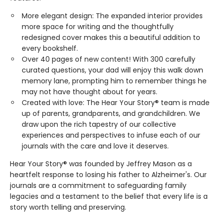
More elegant design: The expanded interior provides
more space for writing and the thoughtfully
redesigned cover makes this a beautiful addition to
every bookshelf.
Over 40 pages of new content! With 300 carefully
curated questions, your dad will enjoy this walk down
memory lane, prompting him to remember things he
may not have thought about for years.
Created with love: The Hear Your Story® team is made
up of parents, grandparents, and grandchildren. We
draw upon the rich tapestry of our collective
experiences and perspectives to infuse each of our
journals with the care and love it deserves.
Hear Your Story® was founded by Jeffrey Mason as a
heartfelt response to losing his father to Alzheimer's. Our
journals are a commitment to safeguarding family
legacies and a testament to the belief that every life is a
story worth telling and preserving.