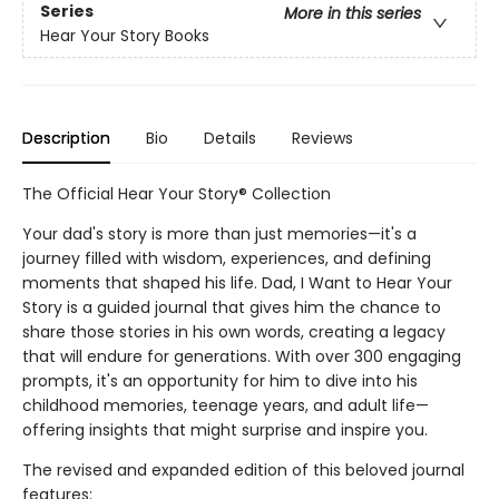
Series
More in this series
Hear Your Story Books
Description
Bio
Details
Reviews
The Official Hear Your Story® Collection
Your dad's story is more than just memories—it's a
journey filled with wisdom, experiences, and defining
moments that shaped his life. Dad, I Want to Hear Your
Story is a guided journal that gives him the chance to
share those stories in his own words, creating a legacy
that will endure for generations. With over 300 engaging
prompts, it's an opportunity for him to dive into his
childhood memories, teenage years, and adult life—
offering insights that might surprise and inspire you.
The revised and expanded edition of this beloved journal
features: