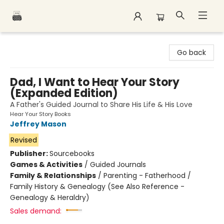
Polar Peak Books
Go back
Dad, I Want to Hear Your Story
(Expanded Edition)
A Father's Guided Journal to Share His Life & His Love
Hear Your Story Books
Jeffrey Mason
Revised
Publisher:
Sourcebooks
Games & Activities
/
Guided Journals
Family & Relationships
/
Parenting - Fatherhood /
Family History & Genealogy (See Also Reference -
Genealogy & Heraldry)
Sales demand: