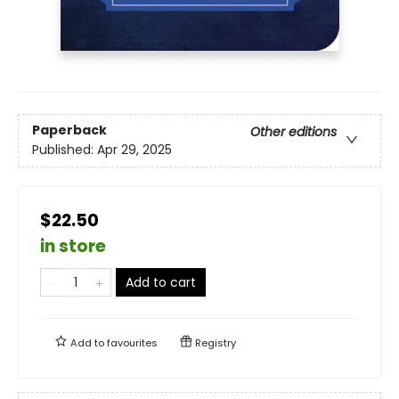
Paperback
Other editions
Published:
Apr 29, 2025
$22.50
in store
Add to cart
Add to
favourites
Registry