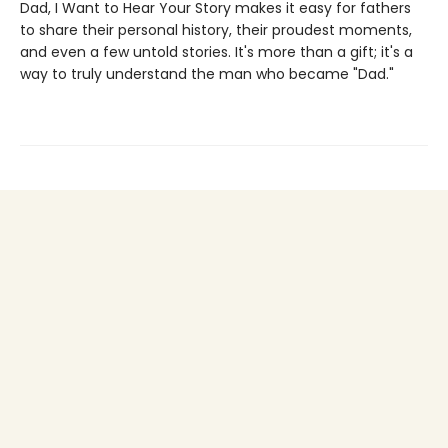
Dad, I Want to Hear Your Story makes it easy for fathers
to share their personal history, their proudest moments,
and even a few untold stories. It's more than a gift; it's a
way to truly understand the man who became "Dad."